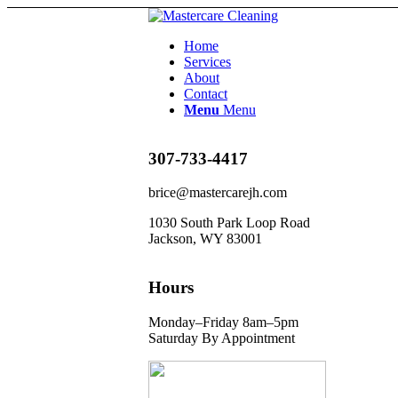
Home
Services
About
Contact
Menu
Menu
307-733-4417
brice@mastercarejh.com
1030 South Park Loop Road
Jackson, WY 83001
Hours
Monday–Friday 8am–5pm
Saturday By Appointment