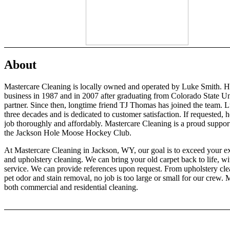
About
Mastercare Cleaning is locally owned and operated by Luke Smith. His
business in 1987 and in 2007 after graduating from Colorado State Uni
partner. Since then, longtime friend TJ Thomas has joined the team. Lu
three decades and is dedicated to customer satisfaction. If requested, 
job thoroughly and affordably. Mastercare Cleaning is a proud suppo
the Jackson Hole Moose Hockey Club.
At Mastercare Cleaning in Jackson, WY, our goal is to exceed your exp
and upholstery cleaning. We can bring your old carpet back to life, w
service. We can provide references upon request. From upholstery cle
pet odor and stain removal, no job is too large or small for our crew
both commercial and residential cleaning.