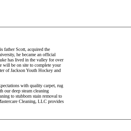
 father Scott, acquired the
versity, he became an official
ke has lived in the valley for over
he will be on site to complete your
rter of Jackson Youth Hockey and
ectations with quality carpet, rug
ith our deep steam cleaning
aning to stubborn stain removal to
. Mastercare Cleaning, LLC provides
307-733-4417